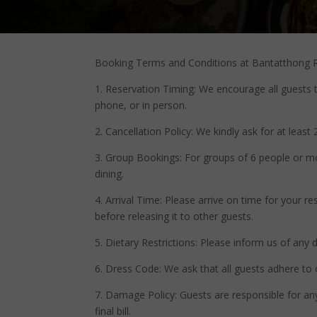
Booking Terms and Conditions at Bantatthong R
1. Reservation Timing: We encourage all guests 
phone, or in person.
2. Cancellation Policy: We kindly ask for at least
3. Group Bookings: For groups of 6 people or mor
dining.
4. Arrival Time: Please arrive on time for your r
before releasing it to other guests.
5. Dietary Restrictions: Please inform us of any
6. Dress Code: We ask that all guests adhere to
7. Damage Policy: Guests are responsible for any 
final bill.