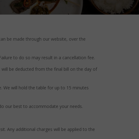
s can be made through our website, over the
Failure to do so may result in a cancellation fee.
ill be deducted from the final bill on the day of
e. We will hold the table for up to 15 minutes
ill do our best to accommodate your needs.
it. Any additional charges will be applied to the