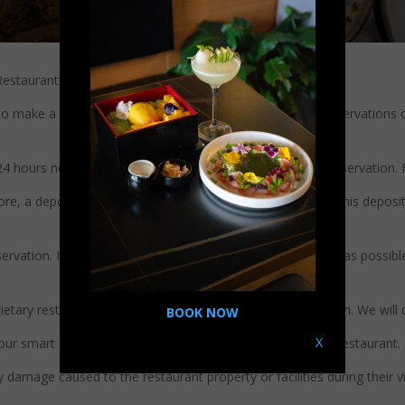
estaurant:
to make a reservation in advance to ensure availability. Reservation
 24 hours notice if you need to cancel or reschedule your reservation. 
e, a deposit may be required to secure the reservation. This deposit w
eservation. If you are running late, please inform us as soon as possibl
 dietary restrictions or allergies when making your reservation. We w
BOOK NOW
X
 our smart casual dress code when dining at Bantatthong Restaurant.
damage caused to the restaurant property or facilities during their vis