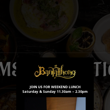
×
MS & CONDIT
JOIN US FOR WEEKEND LUNCH
Saturday & Sunday 11.30am – 2.30pm