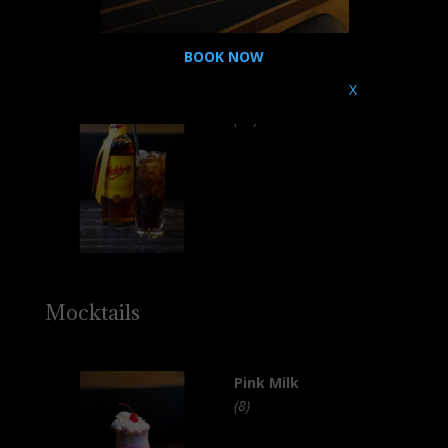
BOOK NOW
X
Mekhong Cola
(16)
Mocktails
Pink Milk
(8)