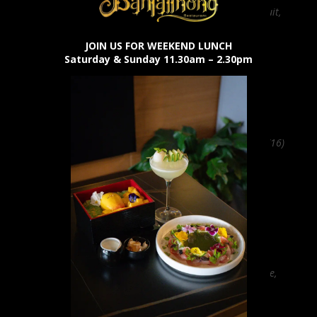
Bacardi rum, passionfruit,
lime (19)
JOIN US FOR WEEKEND LUNCH
Saturday & Sunday 11.30am – 2.30pm
Aperol Spritz
Aperol, prosecco, soda (16)
Amaretto Sour
Amaretto, bourbon, lime,
wonder foam
(22)