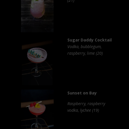
(21)
Sugar Daddy Cocktail
Vodka, bubblegum,
raspberry, lime (20)
Sunset on Bay
Raspberry, raspberry
vodka, lychee (19)