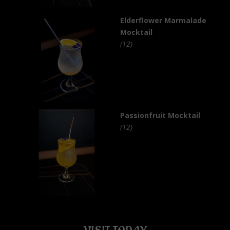
Elderflower Marmalade
Mocktail
(12)
Passionfruit Mocktail
(12)