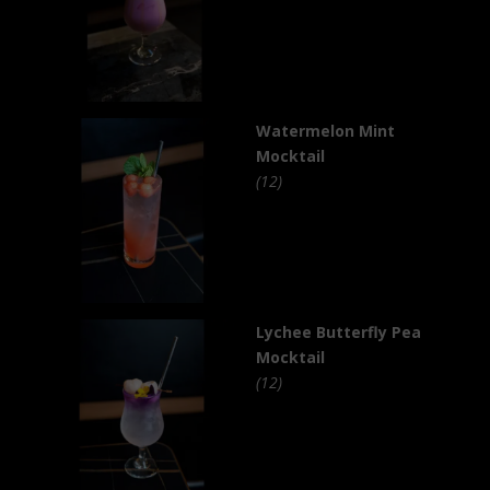
Watermelon Mint
Mocktail
(12)
Lychee Butterfly Pea
Mocktail
(12)