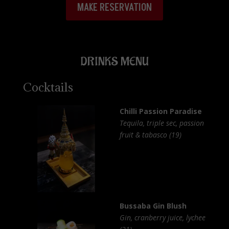
MAKE RESERVATION
DRINKS MENU
Cocktails
Chilli Passion Paradise
Tequila, triple sec, passion
fruit & tabasco (19)
Bussaba Gin Blush
Gin, cranberry juice, lychee