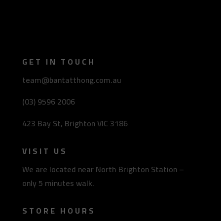
GET IN TOUCH
team@bantatthong.com.au
(03) 9596 2006
423 Bay St, Brighton VIC 3186
VISIT US
We are located near North Brighton Station –
only 5 minutes walk.
STORE HOURS