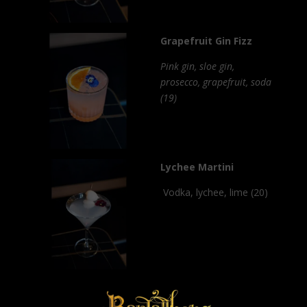
Grapefruit Gin Fizz
Pink gin, sloe gin,
prosecco, grapefruit, soda
(19)
Lychee Martini
Vodka, lychee, lime (20)
×
Passionfruit Daquiri