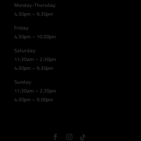
Monday-Thursday:
4.30pm – 9.30pm
Friday:
4.30pm – 10.00pm
Saturday:
11:30am – 2:30pm
4:30pm – 9.30pm
Sunday:
11:30am – 2:30pm
4:30pm – 9.00pm